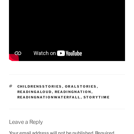
T
CHILDRENSSTORIES
,
ORALSTORIES
,
A
READINGALOUD
,
READINGNATION
,
G
READINGNATIONWATERFALL
,
STORYTIME
S
Leave a Reply
Your email address will not be published.
Required