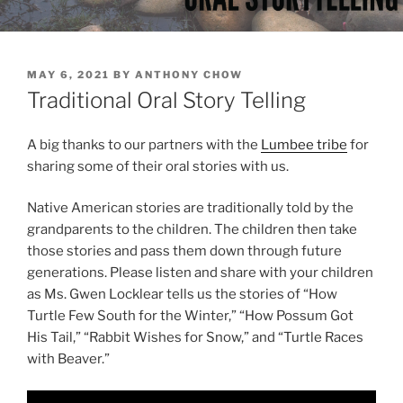
P
MAY 6, 2021
BY
ANTHONY CHOW
O
Traditional Oral Story Telling
S
T
E
A big thanks to our partners with the
Lumbee tribe
for
D
sharing some of their oral stories with us.
O
N
Native American stories are traditionally told by the
grandparents to the children. The children then take
those stories and pass them down through future
generations. Please listen and share with your children
as Ms. Gwen Locklear tells us the stories of “How
Turtle Few South for the Winter,” “How Possum Got
His Tail,” “Rabbit Wishes for Snow,” and “Turtle Races
with Beaver.”