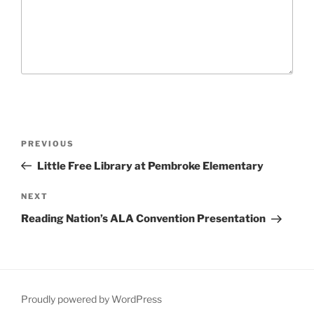
P
P
PREVIOUS
o
r
Little Free Library at Pembroke Elementary
s
e
t
v
N
NEXT
n
i
e
Reading Nation’s ALA Convention Presentation
o
x
a
u
t
v
s
P
i
P
o
g
o
s
Proudly powered by WordPress
a
s