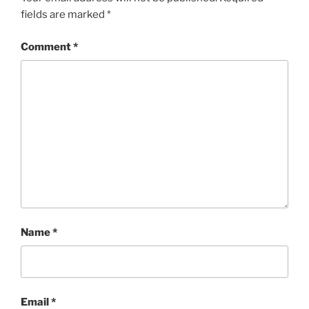
fields are marked
*
Comment
*
Name
*
Email
*