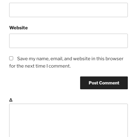
Website
Save my name, email, and website in this browser
for the next time I comment.
Δ