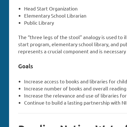
Head Start Organization
Elementary School Librarian
Public Library
The “three legs of the stool” analogy is used to i
start program, elementary school library, and pub
represents a crucial component and is necessary f
Goals
Increase access to books and libraries for chil
Increase number of books and overall reading
Increase the relevance and use of libraries f
Continue to build a lasting partnership with 