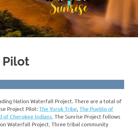
 Pilot
ading Nation Waterfall Project. There are a total of
se Project Pilot:
The Yurok Tribe
,
The Pueblo of
d of Cherokee Indians
. The Sunrise Project follows
on Waterfall Project. Three tribal community