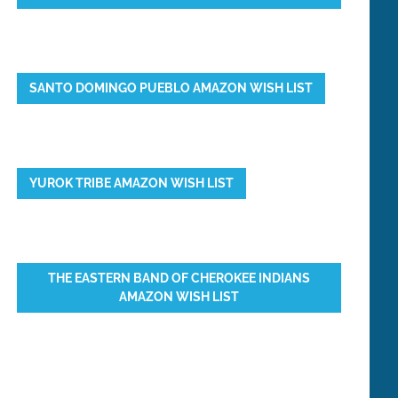
SANTO DOMINGO PUEBLO AMAZON WISH LIST
YUROK TRIBE AMAZON WISH LIST
THE EASTERN BAND OF CHEROKEE INDIANS
AMAZON WISH LIST