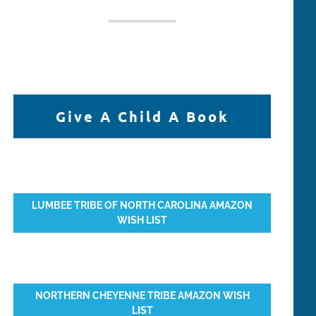
Give A Child A Book
LUMBEE TRIBE OF NORTH CAROLINA AMAZON
WISH LIST
NORTHERN CHEYENNE TRIBE AMAZON WISH
LIST