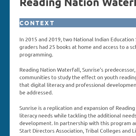
Reading Nation Waterf
CONTEXT
In 2015 and 2019, two National Indian Education 
graders had 25 books at home and access to a scho
programming.
Reading Nation Waterfall, Sunrise’s predecessor,
communities to study the effect on youth reading
that digital literacy and professional development
be addressed.
Sunrise is a replication and expansion of Readin
literacy needs while tackling the additional needs 
development. In partnership with this program ar
Start Directors Association, Tribal Colleges and Li