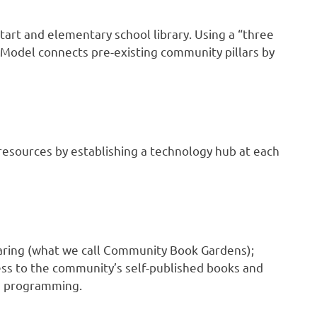
tart and elementary school library. Using a “three
 Model connects pre-existing community pillars by
 resources by establishing a technology hub at each
aring (what we call Community Book Gardens);
ss to the community’s self-published books and
nd programming.