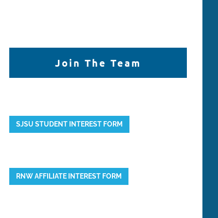
Join The Team
SJSU STUDENT INTEREST FORM
RNW AFFILIATE INTEREST FORM