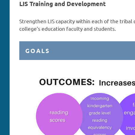
LIS Training and Development
Strengthen LIS capacity within each of the tribal
college’s education faculty and students.
GOALS