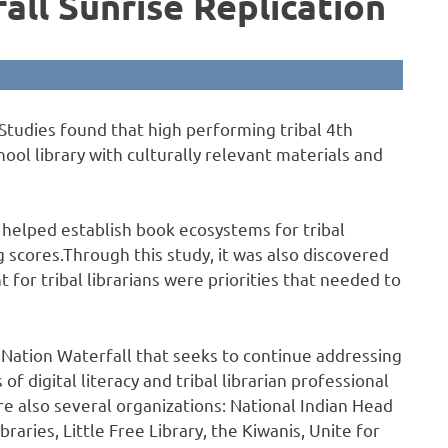
all Sunrise Replication
Studies found that high performing tribal 4th
ol library with culturally relevant materials and
 helped establish book ecosystems for tribal
 scores.Through this study, it was also discovered
 for tribal librarians were priorities that needed to
g Nation Waterfall that seeks to continue addressing
of digital literacy and tribal librarian professional
e also several organizations: National Indian Head
braries, Little Free Library, the Kiwanis, Unite for