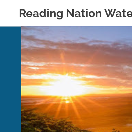
Skip
Reading Nation Wate
to
content