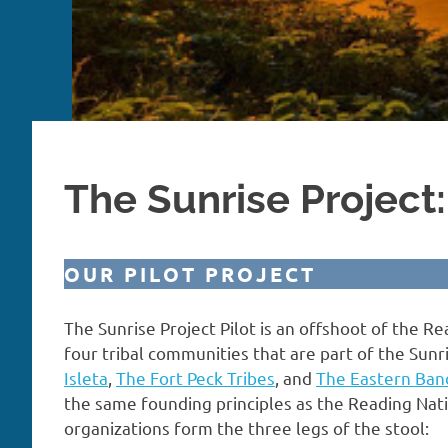
The Sunrise Project:
OUR PILOT PROJECT
The Sunrise Project Pilot is an offshoot of the Re
four tribal communities that are part of the Sunri
Isleta
,
The Fort Peck Tribes
, and
The Eastern Ban
the same founding principles as the Reading Nati
organizations form the three legs of the stool: