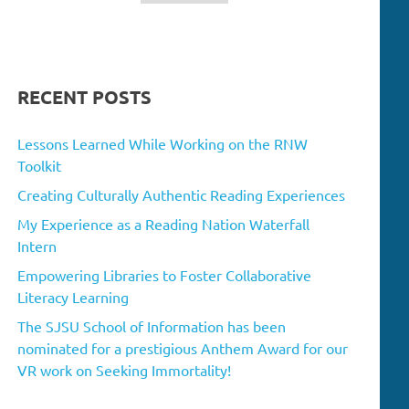
RECENT POSTS
Lessons Learned While Working on the RNW
Toolkit
Creating Culturally Authentic Reading Experiences
My Experience as a Reading Nation Waterfall
Intern
Empowering Libraries to Foster Collaborative
Literacy Learning
The SJSU School of Information has been
nominated for a prestigious Anthem Award for our
VR work on Seeking Immortality!