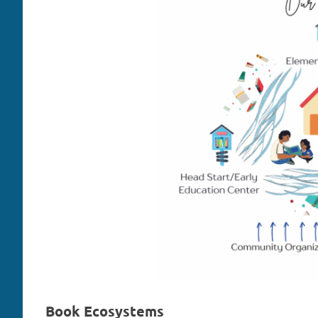
Book Ecosystems