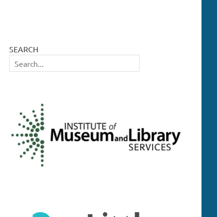
SEARCH