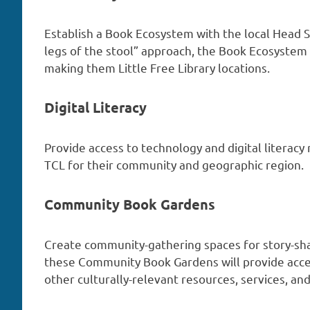
Establish a Book Ecosystem with the local Head S
legs of the stool” approach, the Book Ecosystem
making them Little Free Library locations.
Digital Literacy
Provide access to technology and digital literacy
TCL for their community and geographic region.
Community Book Gardens
Create community-gathering spaces for story-sh
these Community Book Gardens will provide acce
other culturally-relevant resources, services, a