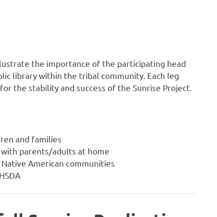
llustrate the importance of the participating head
lic library within the tribal community. Each leg
or the stability and success of the Sunrise Project.
dren and families
 with parents/adults at home
or Native American communities
NIHSDA