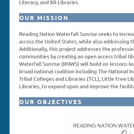
Literacy, and XR Libraries.
OUR MISSION
Reading Nation Waterfall Sunrise seeks to increas
across the United States, while also addressing th
Additionally, this project addresses the professio
communities by creating an open access tribal li
Waterfall Sunrise (RNWS) will build on lessons le
broad national coalition including The National I
Tribal Colleges and Libraries (TCL), Little Free Li
Libraries, to expand upon and improve the facilita
OUR OBJECTIVES