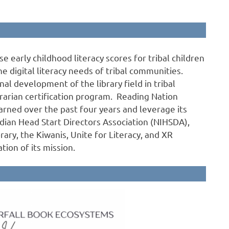
e early childhood literacy scores for tribal children
e digital literacy needs of tribal communities.
nal development of the library field in tribal
brarian certification program. Reading Nation
arned over the past four years and leverage its
ndian Head Start Directors Association (NIHSDA),
brary, the Kiwanis, Unite for Literacy, and XR
tion of its mission.