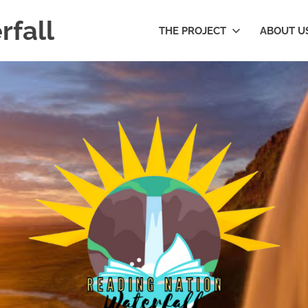
rfall
THE PROJECT
ABOUT U