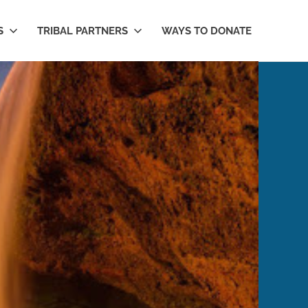
S
TRIBAL PARTNERS
WAYS TO DONATE