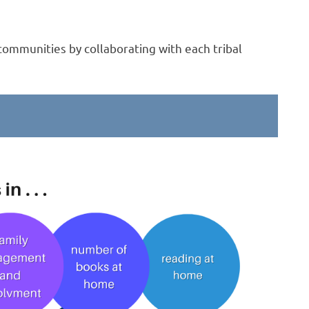
 communities by collaborating with each tribal