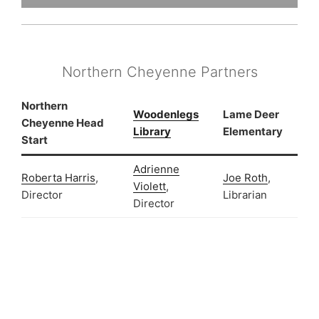
Northern Cheyenne Partners
Northern
Woodenlegs
Lame Deer
Cheyenne Head
Library
Elementary
Start
A
drienne
Roberta Harris
,
Joe Roth
,
Violett
,
Director
Librarian
Director