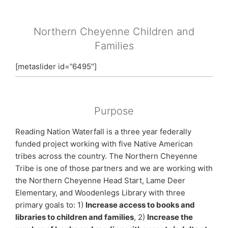
Northern Cheyenne Children and
Families
[metaslider id=”6495″]
Purpose
Reading Nation Waterfall is a three year federally
funded project working with five Native American
tribes across the country. The Northern Cheyenne
Tribe is one of those partners and we are working with
the Northern Cheyenne Head Start, Lame Deer
Elementary, and Woodenlegs Library with three
primary goals to: 1)
Increase access to books and
libraries to children and families
, 2)
Increase the