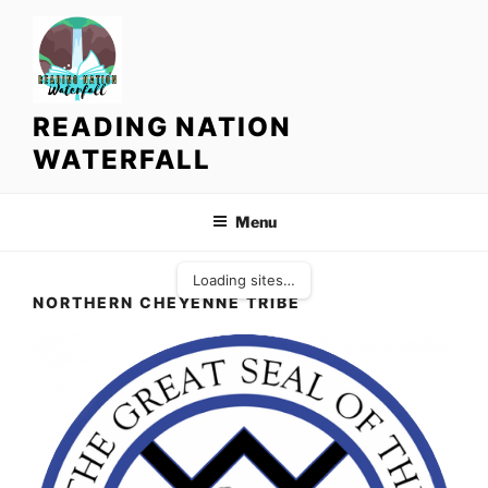
S
k
i
p
t
READING NATION
o
WATERFALL
c
o
n
Menu
t
e
Loading sites…
n
NORTHERN CHEYENNE TRIBE
t