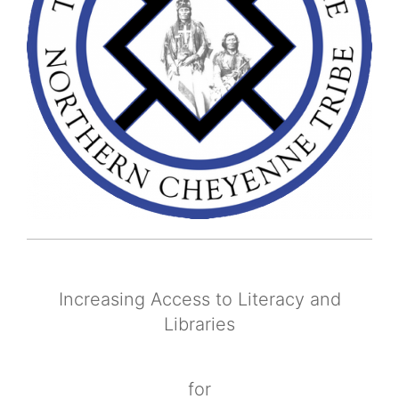
Increasing Access to Literacy and
Libraries
for