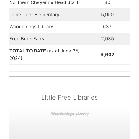
Northern Cheyenne Head Start
80
Lame Deer Elementary
5,950
Woodenlegs Library
637
Free Book Fairs
2,935
TOTAL TO DATE
(as of June 25,
9,602
2024)
Little Free Libraries
Woodenlegs Library