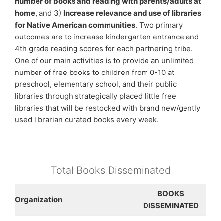
number of books and reading with parents/adults at
home
, and 3)
Increase relevance and use of libraries
for Native American communities
. Two primary
outcomes are to increase kindergarten entrance and
4th grade reading scores for each partnering tribe.
One of our main activities is to provide an unlimited
number of free books to children from 0-10 at
preschool, elementary school, and their public
libraries through strategically placed little free
libraries that will be restocked with brand new/gently
used librarian curated books every week.
Total Books Disseminated
BOOKS
Organization
DISSEMINATED