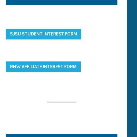
SJSU STUDENT INTEREST FORM
RNW AFFILIATE INTEREST FORM