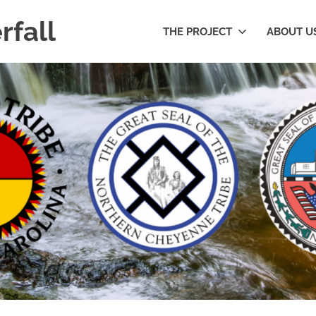
rfall
THE PROJECT
ABOUT U