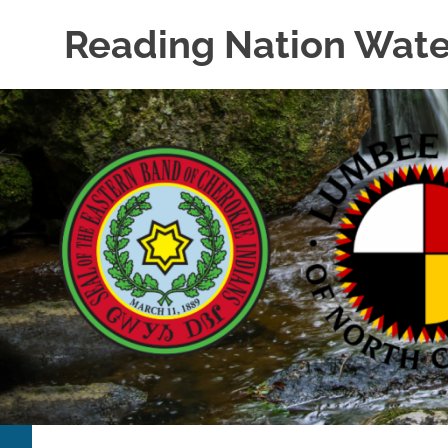
Skip
Reading Nation Wate
to
content