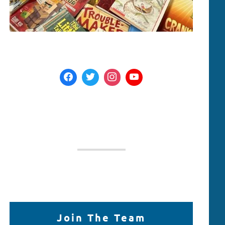
Join The Team