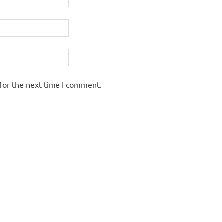
for the next time I comment.