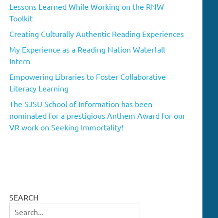
Lessons Learned While Working on the RNW
Toolkit
Creating Culturally Authentic Reading Experiences
My Experience as a Reading Nation Waterfall
Intern
Empowering Libraries to Foster Collaborative
Literacy Learning
The SJSU School of Information has been
nominated for a prestigious Anthem Award for our
VR work on Seeking Immortality!
SEARCH