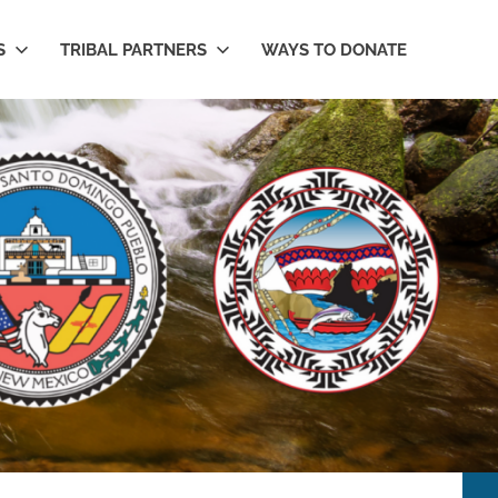
S
TRIBAL PARTNERS
WAYS TO DONATE