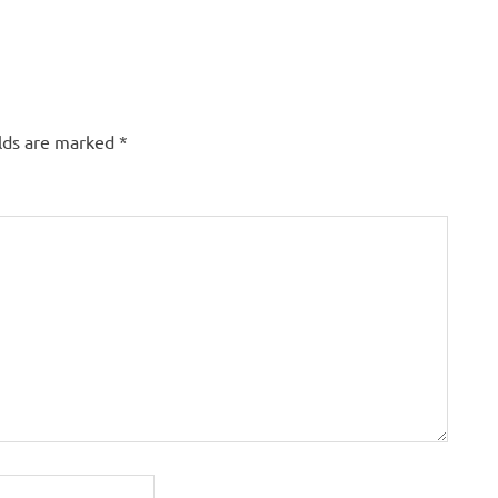
elds are marked
*