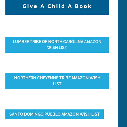
Give A Child A Book
LUMBEE TRIBE OF NORTH CAROLINA AMAZON
WISH LIST
NORTHERN CHEYENNE TRIBE AMAZON WISH
LIST
SANTO DOMINGO PUEBLO AMAZON WISH LIST