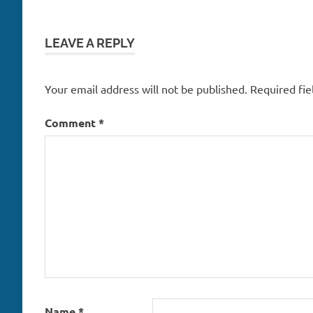
LEAVE A REPLY
Your email address will not be published.
Required fi
Comment
*
Name
*