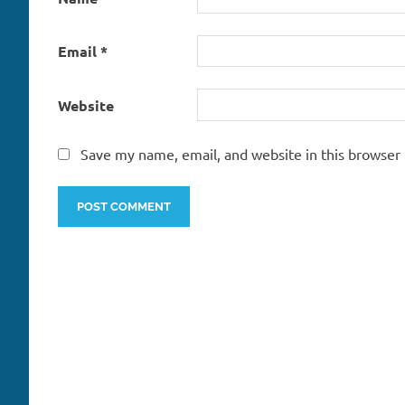
Email
*
Website
Save my name, email, and website in this browser 