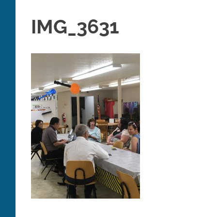
IMG_3631