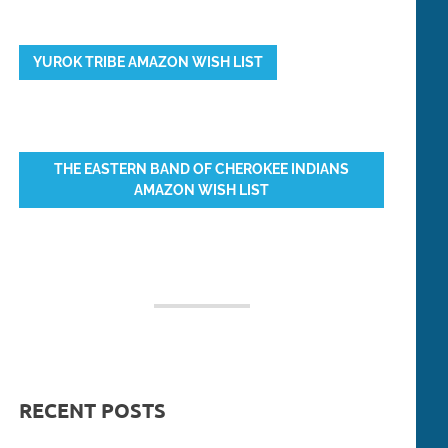
YUROK TRIBE AMAZON WISH LIST
THE EASTERN BAND OF CHEROKEE INDIANS
AMAZON WISH LIST
RECENT POSTS