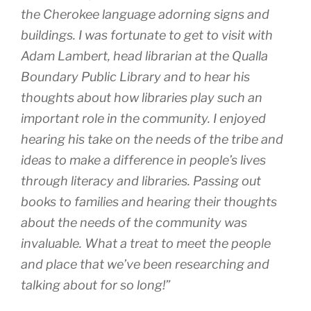
the Cherokee language adorning signs and
buildings. I was fortunate to get to visit with
Adam Lambert, head librarian at the Qualla
Boundary Public Library and to hear his
thoughts about how libraries play such an
important role in the community. I enjoyed
hearing his take on the needs of the tribe and
ideas to make a difference in people’s lives
through literacy and libraries. Passing out
books to families and hearing their thoughts
about the needs of the community was
invaluable. What a treat to meet the people
and place that we’ve been researching and
talking about for so long!”