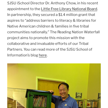
SJSU iSchool Director Dr. Anthony Chow, in his recent
N
appointment to the
Little Free Library National Board
.
In partnership, they secured a $1.4 million grant that
aspires to “address barriers to literacy & libraries for
Native American children & families in five tribal
communities nationally.” The Reading Nation Waterfall
project aims to promote this mission with the
collaborative and invaluable efforts of our Tribal
Partners. You can read more of the SJSU School of
Information’s blog
here
.