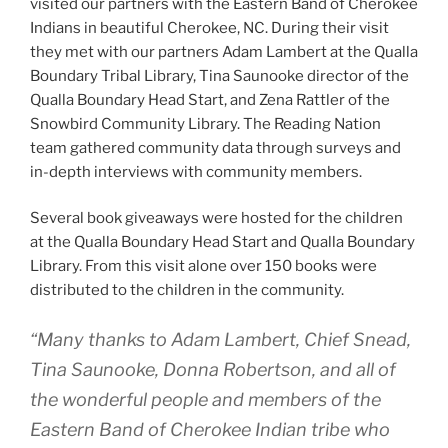
visited our partners with the Eastern Band of Cherokee
Indians in beautiful Cherokee, NC. During their visit
they met with our partners Adam Lambert at the Qualla
Boundary Tribal Library, Tina Saunooke director of the
Qualla Boundary Head Start, and Zena Rattler of the
Snowbird Community Library. The Reading Nation
team gathered community data through surveys and
in-depth interviews with community members.
Several book giveaways were hosted for the children
at the Qualla Boundary Head Start and Qualla Boundary
Library. From this visit alone over 150 books were
distributed to the children in the community.
“Many thanks to Adam Lambert, Chief Snead,
Tina Saunooke, Donna Robertson, and all of
the wonderful people and members of the
Eastern Band of Cherokee Indian tribe who