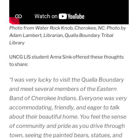
Photo from Water Rock Knob, Cherokee, NC. Photo by
Adam Lambert, Librarian, Qualla Boundary Tribal
Library
UNCG LIS student Anna Sink offered these thoughts
to share:
“I was very lucky to visit the Qualla Boundary
and meet several members of the Eastern
Band of Cherokee Indians. Everyone was very
accommodating, friendly, and eager to talk
about their beautiful home. You feel the sense
of community and pride as you drive through
town, seeing the painted bears, statues, and