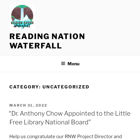
S
k
i
p
t
READING NATION
o
WATERFALL
c
o
n
Menu
t
e
n
CATEGORY:
UNCATEGORIZED
t
P
MARCH 31, 2022
O
“Dr. Anthony Chow Appointed to the Little
S
Free Library National Board”
T
E
D
Help us congratulate our RNW Project Director and
O