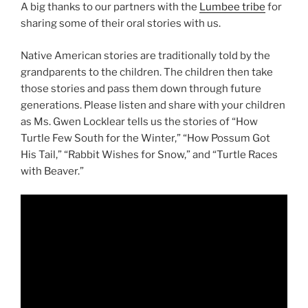
A big thanks to our partners with the
Lumbee tribe
for
sharing some of their oral stories with us.
Native American stories are traditionally told by the
grandparents to the children. The children then take
those stories and pass them down through future
generations. Please listen and share with your children
as Ms. Gwen Locklear tells us the stories of “How
Turtle Few South for the Winter,” “How Possum Got
His Tail,” “Rabbit Wishes for Snow,” and “Turtle Races
with Beaver.”