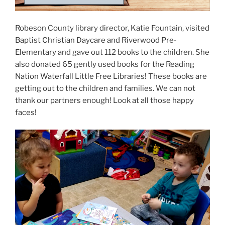
Robeson County library director, Katie Fountain, visited
Baptist Christian Daycare and Riverwood Pre-
Elementary and gave out 112 books to the children. She
also donated 65 gently used books for the Reading
Nation Waterfall Little Free Libraries! These books are
getting out to the children and families. We can not
thank our partners enough! Look at all those happy
faces!