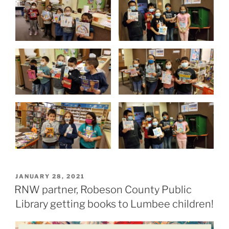
P
JANUARY 28, 2021
O
RNW partner, Robeson County Public
S
Library getting books to Lumbee children!
T
E
D