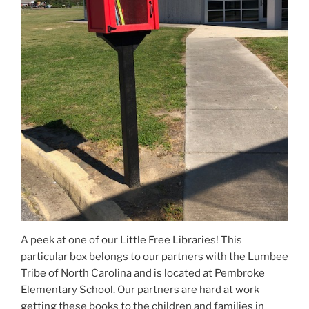
A peek at one of our Little Free Libraries! This
particular box belongs to our partners with the Lumbee
Tribe of North Carolina and is located at Pembroke
Elementary School. Our partners are hard at work
getting these books to the children and families in