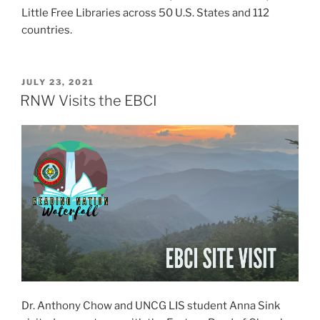
Little Free Libraries across 50 U.S. States and 112
countries.
P
JULY 23, 2021
O
RNW Visits the EBCI
S
T
E
D
O
N
Dr. Anthony Chow and UNCG LIS student Anna Sink