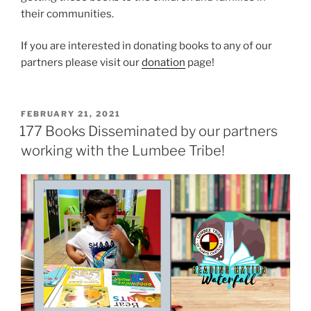
their communities.
If you are interested in donating books to any of our
partners please visit our
donation
page!
P
FEBRUARY 21, 2021
O
177 Books Disseminated by our partners
S
working with the Lumbee Tribe!
T
E
D
O
N