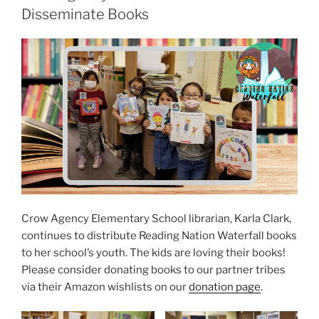
S
Disseminate Books
T
E
D
O
N
Crow Agency Elementary School librarian, Karla Clark,
continues to distribute Reading Nation Waterfall books
to her school’s youth. The kids are loving their books!
Please consider donating books to our partner tribes
via their Amazon wishlists on our
donation page
.