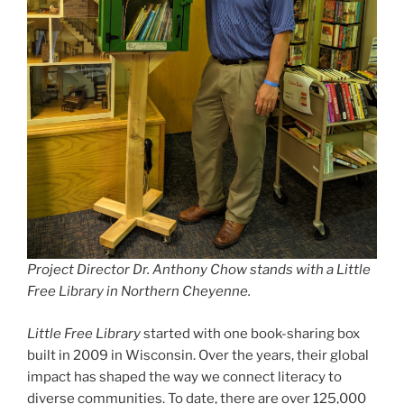
Project Director Dr. Anthony Chow stands with a Little
Free Library in Northern Cheyenne.
Little Free Library
started with one book-sharing box
built in 2009 in Wisconsin. Over the years, their global
impact has shaped the way we connect literacy to
diverse communities. To date, there are over 125,000