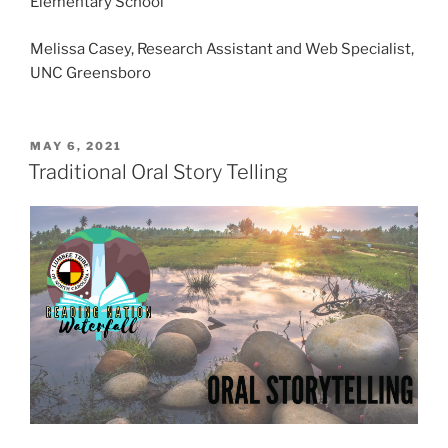
Elementary School
Melissa Casey, Research Assistant and Web Specialist,
UNC Greensboro
P
MAY 6, 2021
O
Traditional Oral Story Telling
S
T
E
D
O
N