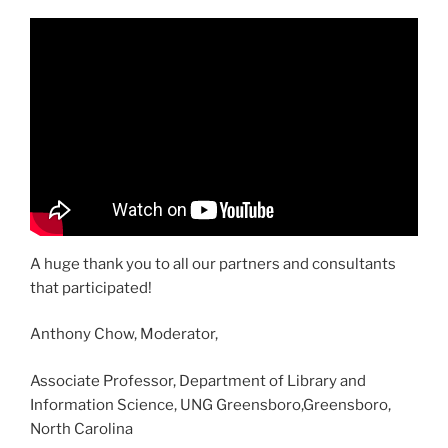
A huge thank you to all our partners and consultants
that participated!
Anthony Chow, Moderator,
Associate Professor, Department of Library and
Information Science, UNG Greensboro,Greensboro,
North Carolina