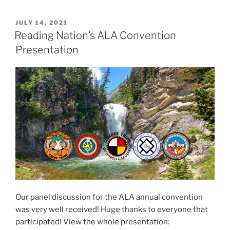
P
JULY 14, 2021
O
Reading Nation’s ALA Convention
S
Presentation
T
E
D
O
N
Our panel discussion for the ALA annual convention
was very well received! Huge thanks to everyone that
participated! View the whole presentation: