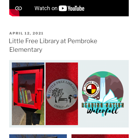
P
APRIL 12, 2021
O
Little Free Library at Pembroke
S
Elementary
T
E
D
O
N