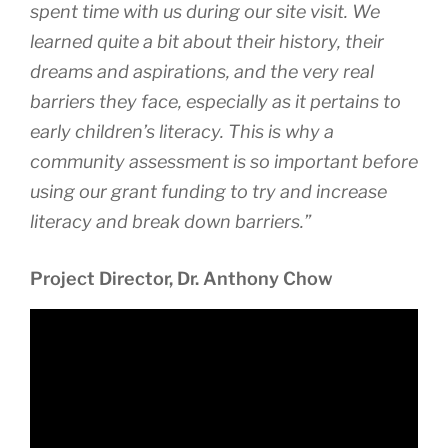
spent time with us during our site visit. We
learned quite a bit about their history, their
dreams and aspirations, and the very real
barriers they face, especially as it pertains to
early children’s literacy. This is why a
community assessment is so important before
using our grant funding to try and increase
literacy and break down barriers.”
Project Director, Dr. Anthony Chow