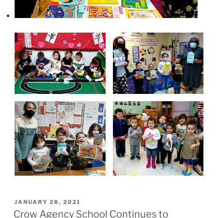
P
JANUARY 28, 2021
O
Crow Agency School Continues to