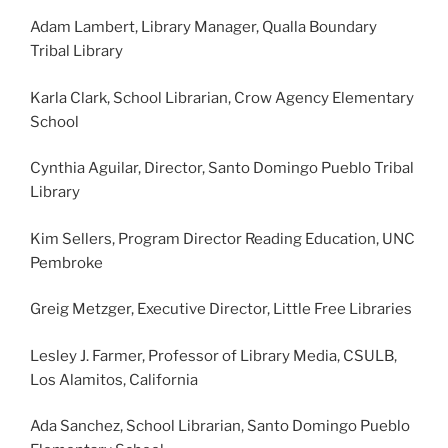
Adam Lambert, Library Manager, Qualla Boundary
Tribal Library
Karla Clark, School Librarian, Crow Agency Elementary
School
Cynthia Aguilar, Director, Santo Domingo Pueblo Tribal
Library
Kim Sellers, Program Director Reading Education, UNC
Pembroke
Greig Metzger, Executive Director, Little Free Libraries
Lesley J. Farmer, Professor of Library Media, CSULB,
Los Alamitos, California
Ada Sanchez, School Librarian, Santo Domingo Pueblo